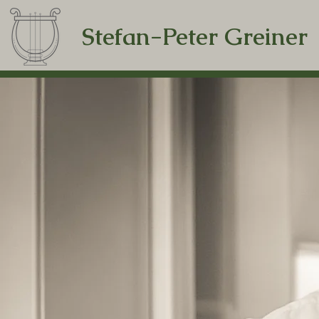
Stefan-Peter Greiner