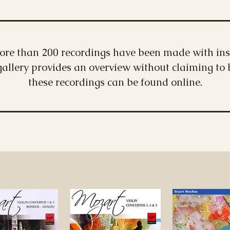
more than 200 recordings have been made with ins
gallery provides an overview without claiming to
these recordings can be found online.