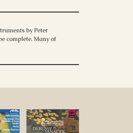
truments by Peter
 be complete. Many of