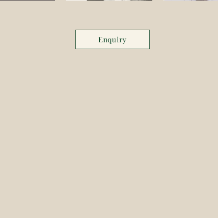
Enquiry