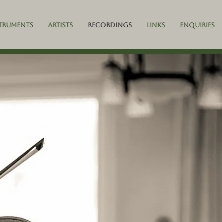
truments
Artists
Recordings
Links
Enquiries