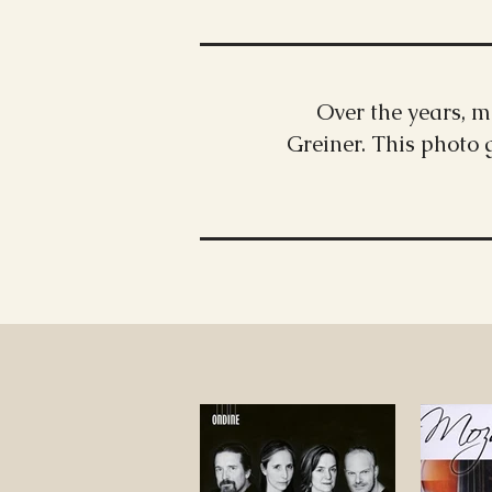
Over the years, 
Greiner. This photo 