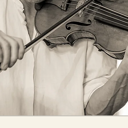
RECORDING