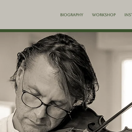
Biography
Workshop
Ins